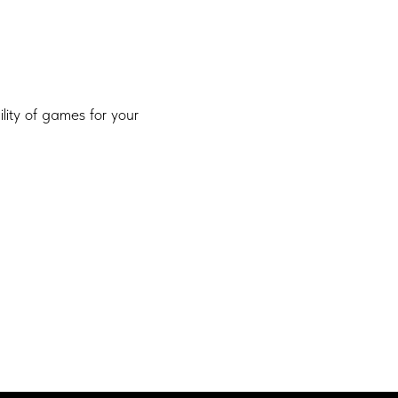
ility of games for your