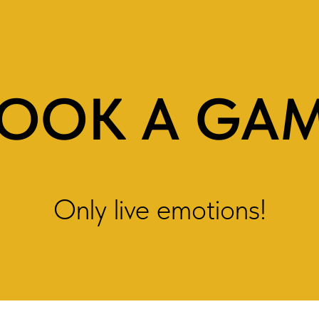
OOK A GA
Only live emotions!