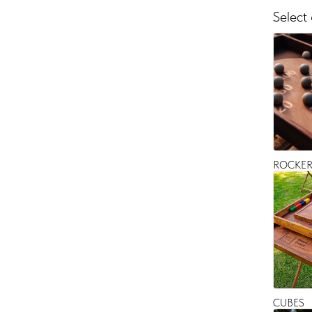
Select
ROCKE
CUBES