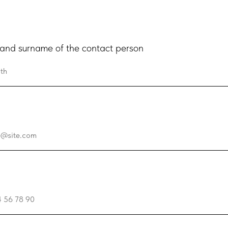
nd surname of the contact person