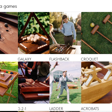
 a games
R
GALAXY
FLASHBACK
CROQUET
3-2-1
LADDER
ACROBATS