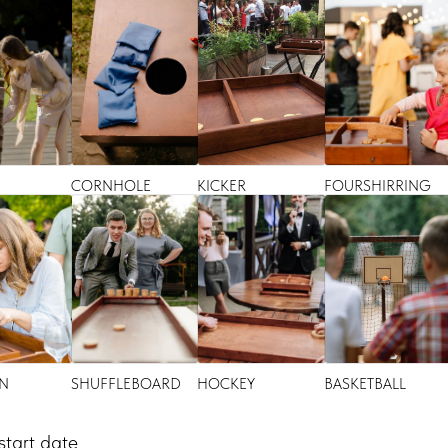
CORNHOLE
KICKER
FOURSHIRRING
N
SHUFFLEBOARD
HOCKEY
BASKETBALL
start date