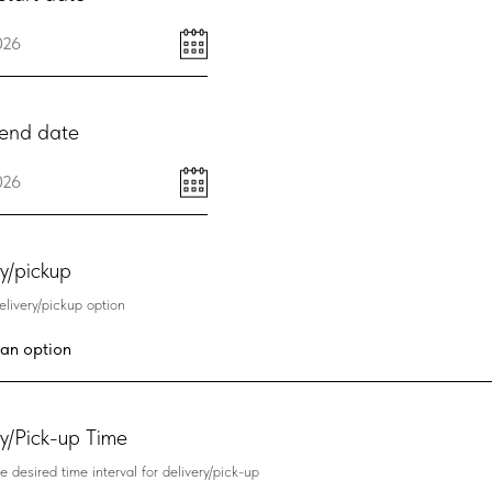
end date
ry/pickup
livery/pickup option
ry/Pick-up Time
e desired time interval for delivery/pick-up