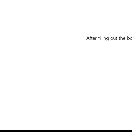
After filling out the 