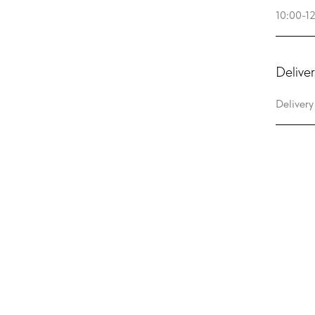
Deliver