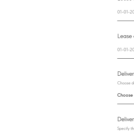
Lease 
Delive
Choose de
Delive
Specify th