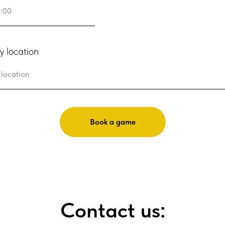
y location
Book a game
Contact us: