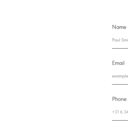
Name a
Email
Phone