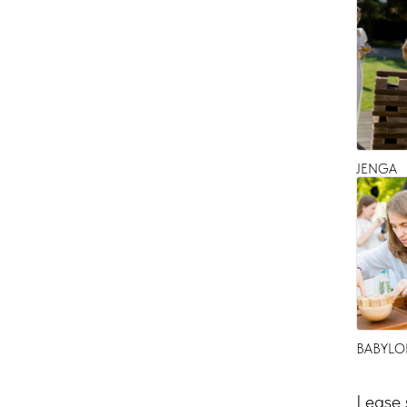
JENGA
BABYLO
Lease 