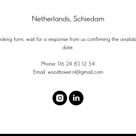
Netherlands, Schiedam
booking form, wait for a response from us confirming the availab
date.
Phone: 06 24 83 12 54
Email: woodtower.nl@gmail.com